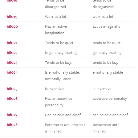
bif018
Tends to be
tends to be
disorganized.
disorganized
bif019
Worries a lot.
worries a lot
bif020
Has an active
active imagination
imagination.
bif021
Tends to be quiet.
tends to be quiet
bif022
Is generally trusting.
generally trusting
bif023
Tends to be lazy.
tends to be lazy
bif024
Is emotionally stable,
emotionally stable
not easily upset.
bif025
Is inventive.
is inventive
bif026
Has an assertive
assertive personality
personality.
bif027
Can be cold and aloof.
can be cold and aloof
bif028
Perseveres until the task
perseveres until
is finished.
finished