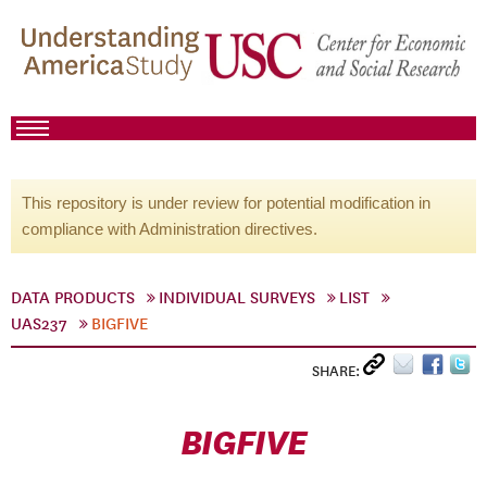
This repository is under review for potential modification in
compliance with Administration directives.
DATA PRODUCTS
INDIVIDUAL SURVEYS
LIST
UAS237
BIGFIVE
SHARE:
BIGFIVE