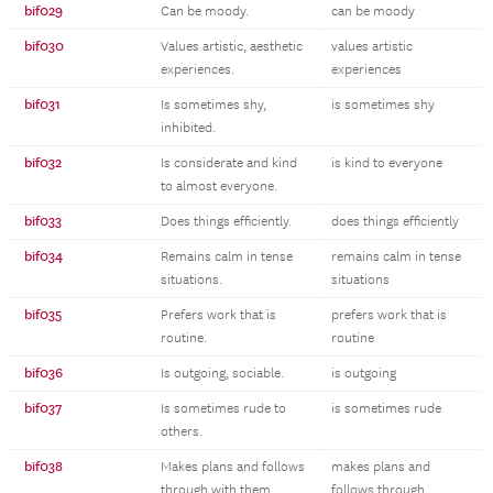
bif029
Can be moody.
can be moody
bif030
Values artistic, aesthetic
values artistic
experiences.
experiences
bif031
Is sometimes shy,
is sometimes shy
inhibited.
bif032
Is considerate and kind
is kind to everyone
to almost everyone.
bif033
Does things efficiently.
does things efficiently
bif034
Remains calm in tense
remains calm in tense
situations.
situations
bif035
Prefers work that is
prefers work that is
routine.
routine
bif036
Is outgoing, sociable.
is outgoing
bif037
Is sometimes rude to
is sometimes rude
others.
bif038
Makes plans and follows
makes plans and
through with them
follows through