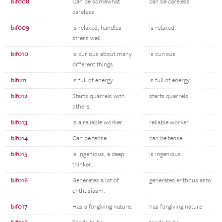
bif008
Can be somewhat
can be careless
careless
bif009
Is relaxed, handles
is relaxed
stress well.
bif010
Is curious about many
is curious
different things.
bif011
Is full of energy.
is full of energy
bif012
Starts quarrels with
starts quarrels
others.
bif013
Is a reliable worker.
reliable worker
bif014
Can be tense.
can be tense
bif015
Is ingenious, a deep
is ingenious
thinker.
bif016
Generates a lot of
generates enthousiasm
enthusiasm.
bif017
Has a forgiving nature.
has forgiving nature