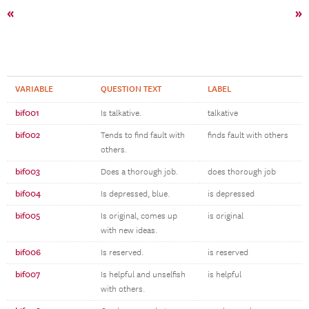
«
»
VARIABLE
QUESTION TEXT
LABEL
bif001
Is talkative.
talkative
bif002
Tends to find fault with
finds fault with others
others.
bif003
Does a thorough job.
does thorough job
bif004
Is depressed, blue.
is depressed
bif005
Is original, comes up
is original
with new ideas.
bif006
Is reserved.
is reserved
bif007
Is helpful and unselfish
is helpful
with others.