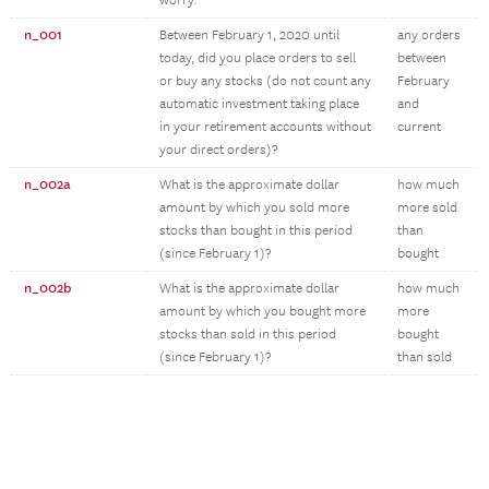
worry.
n_001
Between February 1, 2020 until
any orders
today, did you place orders to sell
between
or buy any stocks (do not count any
February
automatic investment taking place
and
in your retirement accounts without
current
your direct orders)?
n_002a
What is the approximate dollar
how much
amount by which you sold more
more sold
stocks than bought in this period
than
(since February 1)?
bought
n_002b
What is the approximate dollar
how much
amount by which you bought more
more
stocks than sold in this period
bought
(since February 1)?
than sold