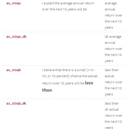
as_004a
I expect the average annual return
average
over the next 10 years will be
annual
return over
the next 10
years
as_004a_dk
dk average
annual
return over
the next 10
years
as_004b
I believe that there is a small (1-in-
less than
10, or 10 percent) chance the actual
actual
less
return over
return over 10 years will be
the next 10
than
:
years
as_004b_dk
less than
dk actual
return over
the next 10
years