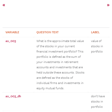
«
»
VARIABLE
QUESTION TEXT
LABEL
as_003
What is the approximate total value
value of
of the stocks in your current
stocks in
financial investment portfolio? This
portfolio
portfolio is defined as the sum of
your investments in retirement
accounts and investments that are
held outside these accounts. Stocks
are defined as the stocks of
individual firms and investments in
equity mutual funds.
as_003_dh
don't have
stocks in
portfolio