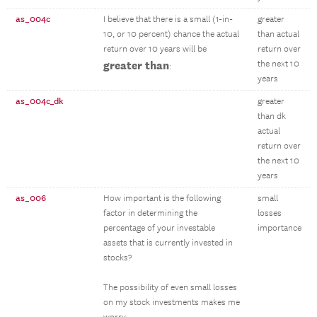
as_004c
I believe that there is a small (1-in-
greater
10, or 10 percent) chance the actual
than actual
return over 10 years will be
return over
greater than
the next 10
:
years
as_004c_dk
greater
than dk
actual
return over
the next 10
years
as_006
How important is the following
small
factor in determining the
losses
percentage of your investable
importance
assets that is currently invested in
stocks?
The possibility of even small losses
on my stock investments makes me