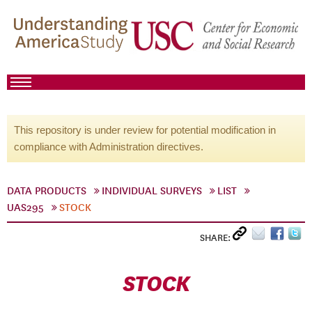
This repository is under review for potential modification in
compliance with Administration directives.
DATA PRODUCTS
INDIVIDUAL SURVEYS
LIST
UAS295
STOCK
SHARE:
STOCK