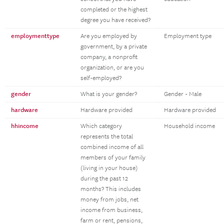
completed or the highest
degree you have received?
employmenttype
Are you employed by
Employment type
government, by a private
company, a nonprofit
organization, or are you
self-employed?
gender
What is your gender?
Gender - Male
hardware
Hardware provided
Hardware provided
hhincome
Which category
Household income
represents the total
combined income of all
members of your family
(living in your house)
during the past 12
months? This includes
money from jobs, net
income from business,
farm or rent, pensions,