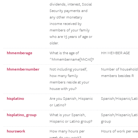
dividends, interest, Social
Security payments and
any other monetary
income received by
members of your family
who are 15 years of age or
older.
hhmemberage
What is the age of
HH MEMBER AGE
^hhmembername[hhCnt]?
hhmembernumber
Not including yourself,
Number of household
how many family
members besides R
members reside at your
house with you?
hisplatino
Are you Spanish, Hispanic
Spanish/Hispanic/Lat
or Latino?
hisplatino_group
What is your Spanish,
Spanish/Hispanic/Lat
Hispanic or Latino group?
group
hourswork
How many hours per
Hours of work per we
week do you work?