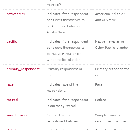
married?
nativeamer
Indicates if the respondent
American Indian or
considers themselves to
Alaska Native
be American Indian or
Alaska Native.
pacific
Indicates if the respondent
Native Hawaiian or
considers themselves to
Other Pacific Islander
be Native Hawaiian or
Other Pacific Islander.
primary_respondent
Primary respondent or
Primary respondent o
not
not
race
Indicates race of the
Race
respondent.
retired
Indicates if the respondent
Retired
is currently retired.
sampleframe
Sample frame of
Sample frame of
recruitment batches
recruitment batches