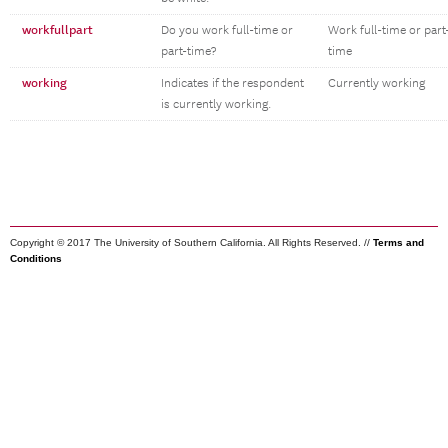
workfullpart
Do you work full-time or
Work full-time or part
part-time?
time
working
Indicates if the respondent
Currently working
is currently working.
Copyright © 2017 The University of Southern California. All Rights Reserved. //
Terms and
Conditions