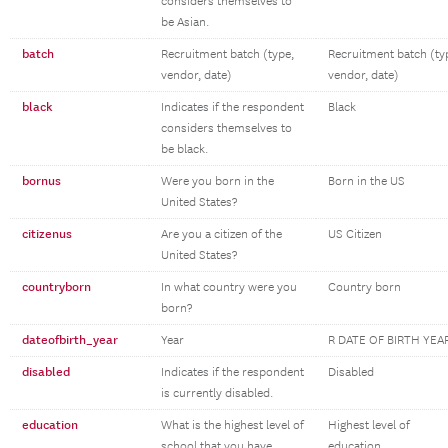
considers themselves to
be Asian.
batch
Recruitment batch (type,
Recruitment batch (ty
vendor, date)
vendor, date)
black
Indicates if the respondent
Black
considers themselves to
be black.
bornus
Were you born in the
Born in the US
United States?
citizenus
Are you a citizen of the
US Citizen
United States?
countryborn
In what country were you
Country born
born?
dateofbirth_year
Year
R DATE OF BIRTH YEA
disabled
Indicates if the respondent
Disabled
is currently disabled.
education
What is the highest level of
Highest level of
school that you have
education