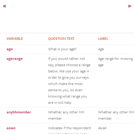
«
»
VARIABLE
QUESTION TEXT
LABEL
age
What is your age?
Age
agerange
If you would rather not
Age range for missing
say, please choose a range
age
below. We use your age in
order to give you surveys
which make the most
sense to you, so even
knowing what range you
are in will help.
anyhhmember
Whether any other HH
Whether any other H
member
member
asian
Indicates if the respondent
Asian