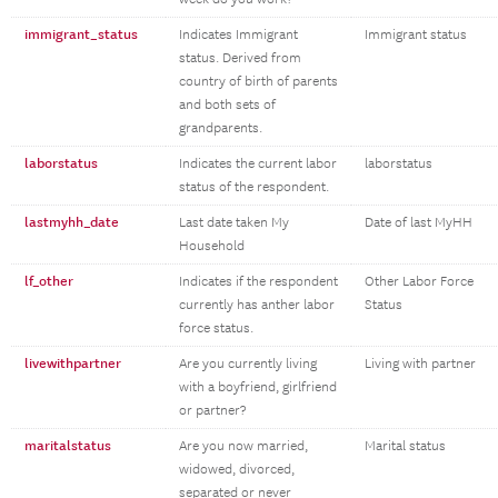
immigrant_status
Indicates Immigrant
Immigrant status
status. Derived from
country of birth of parents
and both sets of
grandparents.
laborstatus
Indicates the current labor
laborstatus
status of the respondent.
lastmyhh_date
Last date taken My
Date of last MyHH
Household
lf_other
Indicates if the respondent
Other Labor Force
currently has anther labor
Status
force status.
livewithpartner
Are you currently living
Living with partner
with a boyfriend, girlfriend
or partner?
maritalstatus
Are you now married,
Marital status
widowed, divorced,
separated or never