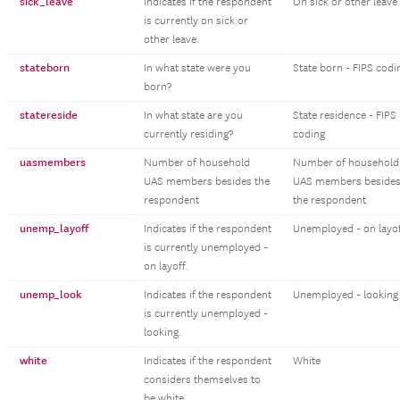
sick_leave
Indicates if the respondent
On sick or other leave
is currently on sick or
other leave.
stateborn
In what state were you
State born - FIPS codi
born?
statereside
In what state are you
State residence - FIPS
currently residing?
coding
uasmembers
Number of household
Number of household
UAS members besides the
UAS members beside
respondent
the respondent
unemp_layoff
Indicates if the respondent
Unemployed - on layo
is currently unemployed -
on layoff.
unemp_look
Indicates if the respondent
Unemployed - looking
is currently unemployed -
looking.
white
Indicates if the respondent
White
considers themselves to
be white.