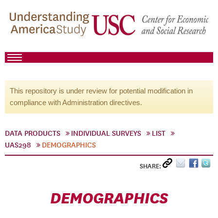
This repository is under review for potential modification in
compliance with Administration directives.
DATA PRODUCTS
INDIVIDUAL SURVEYS
LIST
UAS298
DEMOGRAPHICS
SHARE:
DEMOGRAPHICS