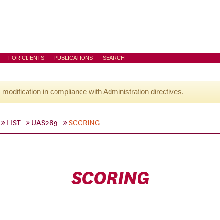
FOR CLIENTS
PUBLICATIONS
SEARCH
l modification in compliance with Administration directives.
LIST
UAS289
SCORING
SCORING