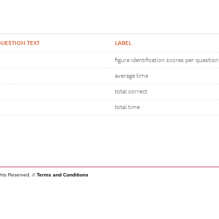
UESTION TEXT
LABEL
figure identification scores per question
average time
total correct
total time
ghts Reserved. //
Terms and Conditions