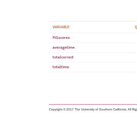
VARIABLE
Q
FIGscores
averagetime
totalcorrect
totaltime
Copyright © 2017 The University of Southern California. All Ri