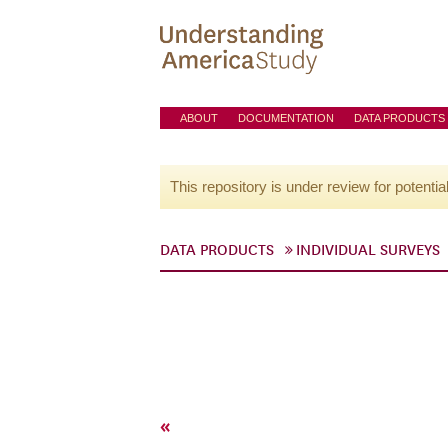
ABOUT
DOCUMENTATION
DATA PRODUCTS
This repository is under review for potentia
DATA PRODUCTS
INDIVIDUAL SURVEYS
«