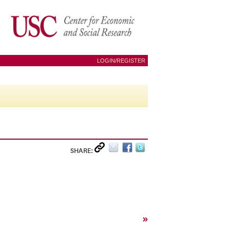
LOGIN/REGISTER
SHARE:
»