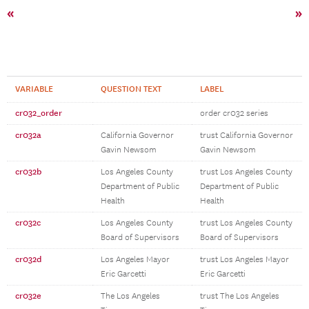
«
»
VARIABLE
QUESTION TEXT
LABEL
cr032_order
order cr032 series
cr032a
California Governor
trust California Governor
Gavin Newsom
Gavin Newsom
cr032b
Los Angeles County
trust Los Angeles County
Department of Public
Department of Public
Health
Health
cr032c
Los Angeles County
trust Los Angeles County
Board of Supervisors
Board of Supervisors
cr032d
Los Angeles Mayor
trust Los Angeles Mayor
Eric Garcetti
Eric Garcetti
cr032e
The Los Angeles
trust The Los Angeles