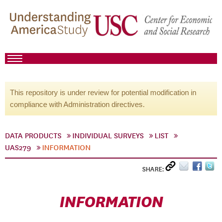
This repository is under review for potential modification in
compliance with Administration directives.
DATA PRODUCTS
INDIVIDUAL SURVEYS
LIST
UAS279
INFORMATION
SHARE:
INFORMATION