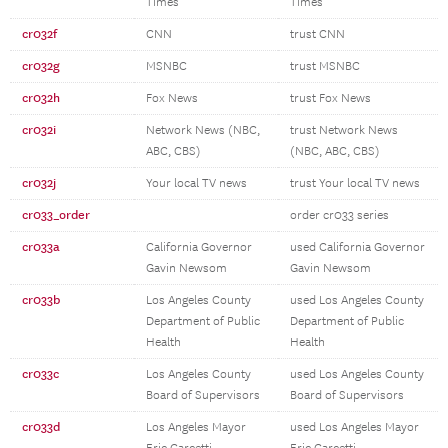
Times
Times
cr032f
CNN
trust CNN
cr032g
MSNBC
trust MSNBC
cr032h
Fox News
trust Fox News
cr032i
Network News (NBC,
trust Network News
ABC, CBS)
(NBC, ABC, CBS)
cr032j
Your local TV news
trust Your local TV news
cr033_order
order cr033 series
cr033a
California Governor
used California Governor
Gavin Newsom
Gavin Newsom
cr033b
Los Angeles County
used Los Angeles County
Department of Public
Department of Public
Health
Health
cr033c
Los Angeles County
used Los Angeles County
Board of Supervisors
Board of Supervisors
cr033d
Los Angeles Mayor
used Los Angeles Mayor