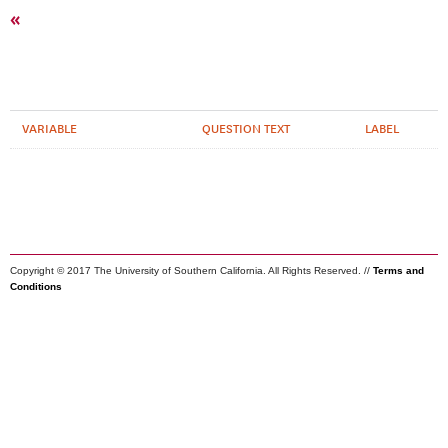
«
VARIABLE
QUESTION TEXT
LABEL
Copyright © 2017 The University of Southern California. All Rights Reserved. //
Terms and
Conditions