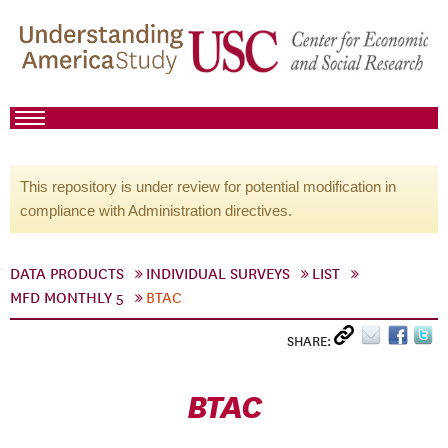
This repository is under review for potential modification in
compliance with Administration directives.
DATA PRODUCTS
INDIVIDUAL SURVEYS
LIST
MFD MONTHLY 5
BTAC
SHARE:
BTAC