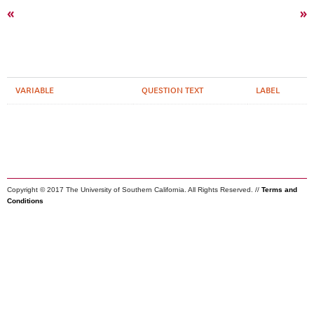
«
»
VARIABLE
QUESTION TEXT
LABEL
Copyright © 2017 The University of Southern California. All Rights Reserved. //
Terms and
Conditions