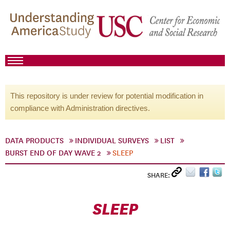
This repository is under review for potential modification in
compliance with Administration directives.
DATA PRODUCTS
INDIVIDUAL SURVEYS
LIST
BURST END OF DAY WAVE 2
SLEEP
SHARE:
SLEEP