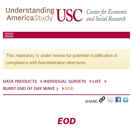
This repository is under review for potential modification in
compliance with Administration directives.
DATA PRODUCTS
INDIVIDUAL SURVEYS
LIST
BURST END OF DAY WAVE 2
EOD
SHARE:
EOD