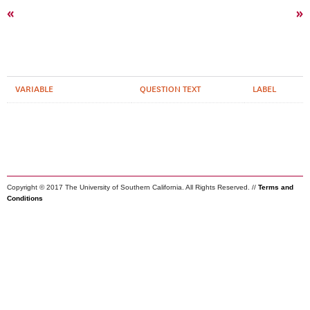
«
»
VARIABLE
QUESTION TEXT
LABEL
Copyright © 2017 The University of Southern California. All Rights Reserved. //
Terms and
Conditions