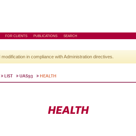
FOR CLIENTS
PUBLICATIONS
SEARCH
l modification in compliance with Administration directives.
LIST
UAS93
HEALTH
HEALTH