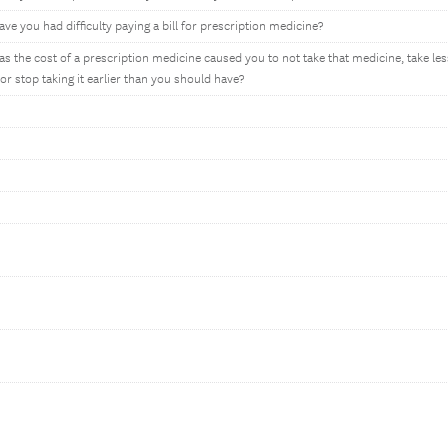
ve you had difficulty paying a bill for prescription medicine?
as the cost of a prescription medicine caused you to not take that medicine, take les
r stop taking it earlier than you should have?