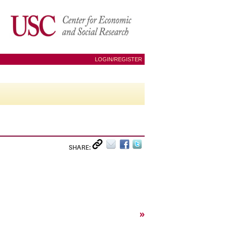
LOGIN/REGISTER
SHARE:
»