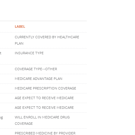
LABEL
CURRENTLY COVERED BY HEALTHCARE
PLAN
t
INSURANCE TYPE
COVERAGE TYPE--OTHER
MEDICARE ADVANTAGE PLAN
MEDICARE PRESCRIPTION COVERAGE
AGE EXPECT TO RECEIVE MEDICARE
AGE EXPECT TO RECEIVE MEDICARE
ug
WILL ENROLL IN MEDICARE DRUG
COVERAGE
PRESCRIBED MEDICINE BY PROVIDER