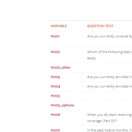
VARIABLE
QUESTION TEXT
H001
Are you currently covered by
H002
Which of the following best 
apply.
H002_other
H003
Are you currently enrolled i
H004
Are you currently enrolled i
H005
H005_options
H006
When you do start receiving 
coverage (Part D)?
H007
In the past twelve months, 