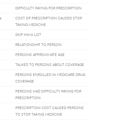
DIFFICULTY PAYING FOR PRESCRIPTION
s
COST OF PRESCRIPTION CAUSED STOP
TAKING MEDICINE
SKIP H010 LIST
RELATIONSHIP TO PERSON
PERSONS APPROXIMATE AGE
TALKED TO PERSONS ABOUT COVERAGE
PERSONS ENROLLED IN MEDICARE DRUG
COVERAGE
PERSONS HAD DIFFICULTY PAYING FOR
PRESCRIPTION
PRESCRIPTION COST CAUSED PERSONS
TO STOP TAKING MEDICINE