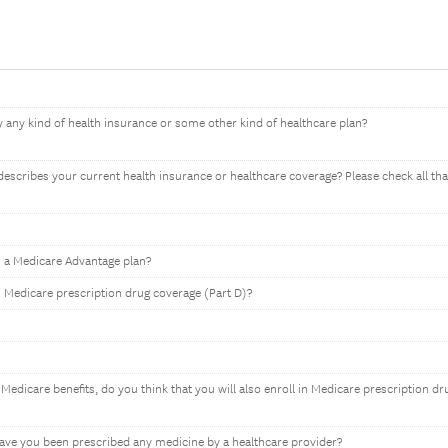
 any kind of health insurance or some other kind of healthcare plan?
describes your current health insurance or healthcare coverage? Please check all tha
n a Medicare Advantage plan?
n Medicare prescription drug coverage (Part D)?
Medicare benefits, do you think that you will also enroll in Medicare prescription dr
have you been prescribed any medicine by a healthcare provider?