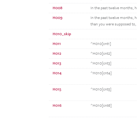
H008
In the past twelve months, ha
H009
In the past twelve months, h
than you were supposed to, o
H010_skip
H011
^H010[cnt1]
H012
^H010[cnt2]
H013
^H010[cnt3]
H014
^H010[cnt4]
H015
^H010[cnt5]
H016
^H010[cnt6]