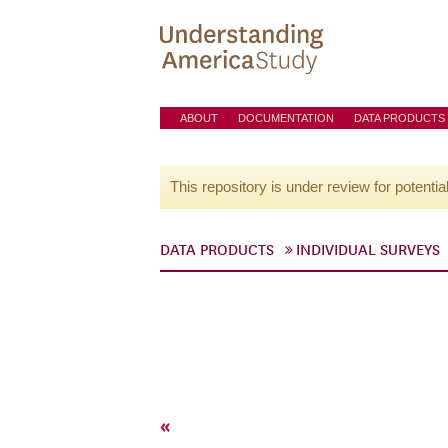
ABOUT
DOCUMENTATION
DATA PRODUCTS
This repository is under review for potentia
DATA PRODUCTS
INDIVIDUAL SURVEYS
«