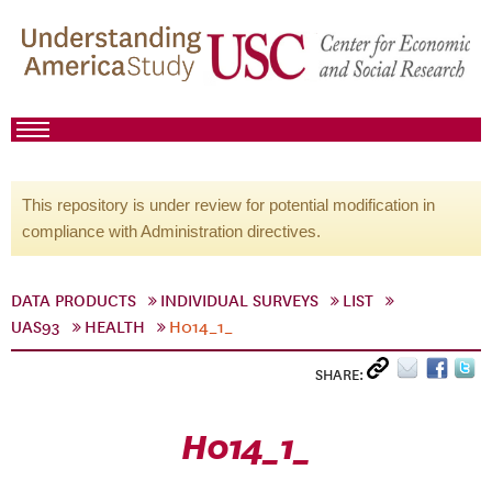
This repository is under review for potential modification in
compliance with Administration directives.
DATA PRODUCTS
INDIVIDUAL SURVEYS
LIST
UAS93
HEALTH
H014_1_
SHARE:
H014_1_