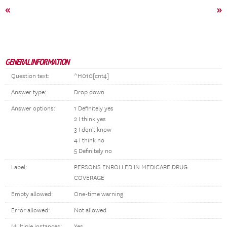
«
»
GENERAL INFORMATION
Question text:
^H010[cnt4]
Answer type:
Drop down
Answer options:
1 Definitely yes
2 I think yes
3 I don't know
4 I think no
5 Definitely no
Label:
PERSONS ENROLLED IN MEDICARE DRUG
COVERAGE
Empty allowed:
One-time warning
Error allowed:
Not allowed
Multiple instances:
Yes