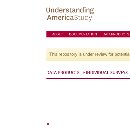
ABOUT
DOCUMENTATION
DATA PRODUCTS
This repository is under review for potentia
DATA PRODUCTS
INDIVIDUAL SURVEYS
«