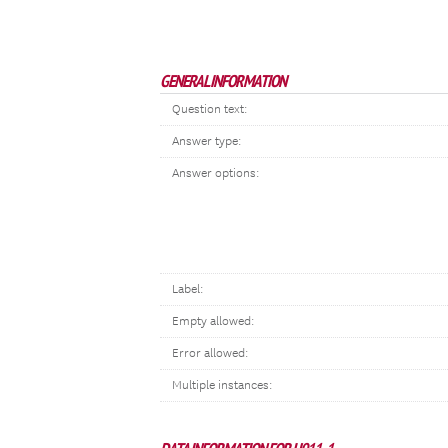
GENERAL INFORMATION
Question text:
Answer type:
Answer options:
Label:
Empty allowed:
Error allowed:
Multiple instances: