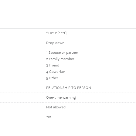
^H010[cnt1]
Drop down
1 Spouse or partner
2 Family member
3 Friend
4 Coworker
5 Other
RELATIONSHIP TO PERSON
One-time warning
Not allowed
Yes