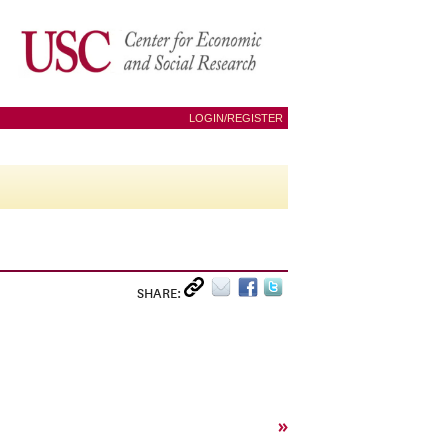
LOGIN/REGISTER
SHARE:
»