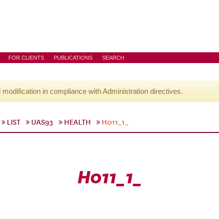
FOR CLIENTS
PUBLICATIONS
SEARCH
l modification in compliance with Administration directives.
LIST
UAS93
HEALTH
H011_1_
H011_1_