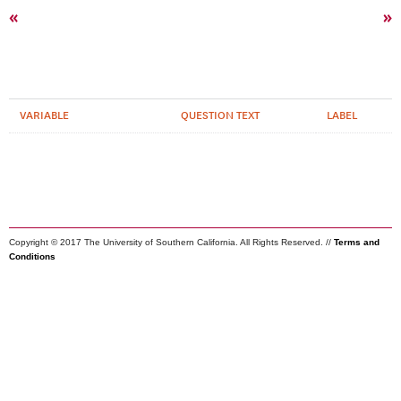
«
»
VARIABLE
QUESTION TEXT
LABEL
Copyright © 2017 The University of Southern California. All Rights Reserved. //
Terms and
Conditions