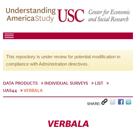
This repository is under review for potential modification in
compliance with Administration directives.
DATA PRODUCTS
INDIVIDUAL SURVEYS
LIST
UAS44
VERBALA
SHARE:
VERBALA