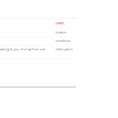
LABEL
location
conditions
peaking to you, moving from one
interruption