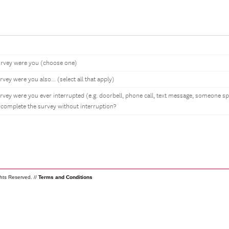
rvey were you (choose one)
ey were you also... (select all that apply)
rvey were you ever interrupted (e.g. doorbell, phone call, text message, someone s
 complete the survey without interruption?
ghts Reserved. //
Terms and Conditions