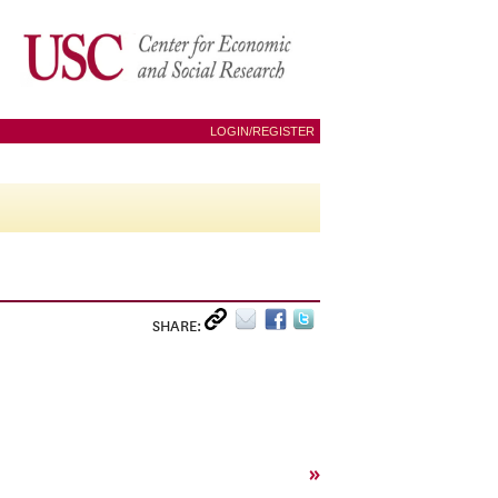
LOGIN/REGISTER
SHARE:
»