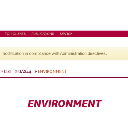
FOR CLIENTS
PUBLICATIONS
SEARCH
l modification in compliance with Administration directives.
LIST
UAS44
ENVIRONMENT
ENVIRONMENT