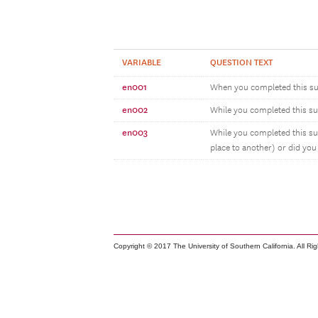
VARIABLE
QUESTION TEXT
en001
When you completed this su
en002
While you completed this surv
en003
While you completed this su
place to another) or did you
Copyright © 2017 The University of Southern California. All Ri