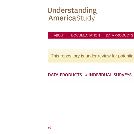
ABOUT
DOCUMENTATION
DATA PRODUCTS
This repository is under review for potentia
DATA PRODUCTS
INDIVIDUAL SURVEYS
«