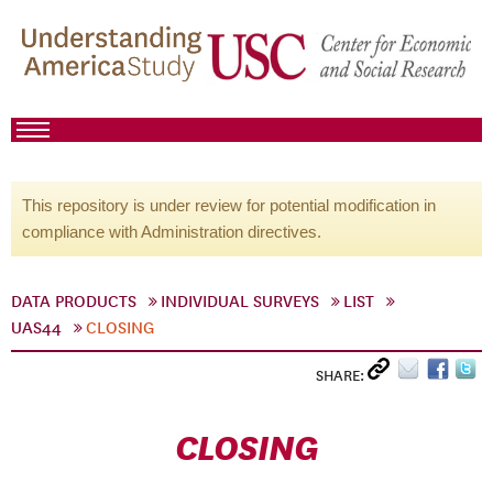
This repository is under review for potential modification in
compliance with Administration directives.
DATA PRODUCTS
INDIVIDUAL SURVEYS
LIST
UAS44
CLOSING
SHARE:
CLOSING