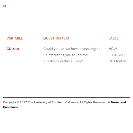
«
VARIABLE
QUESTION TEXT
LABEL
CS_001
Could you tell us how interesting or
HOW
uninteresting you found the
PLEASANT
questions in this survey?
INTERVIEW
Copyright © 2017 The University of Southern California. All Rights Reserved. //
Terms and
Conditions