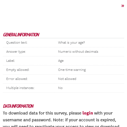
»
GENERAL INFORMATION
Question text:
What is your age?
Answer type:
Numeric without decimals
Label:
Age
Empty allowed:
One-time warning
Error allowed:
Not allowed
Multiple instances:
No
DATA INFORMATION
login
To download data for this survey, please
with your
username and password. Note: if your account is expired,
you will need to reactivate your access to view or download