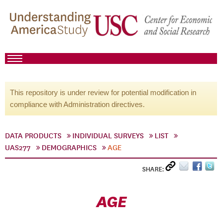
This repository is under review for potential modification in
compliance with Administration directives.
DATA PRODUCTS
INDIVIDUAL SURVEYS
LIST
UAS277
DEMOGRAPHICS
AGE
SHARE:
AGE