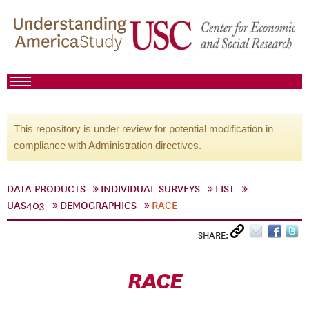
This repository is under review for potential modification in
compliance with Administration directives.
DATA PRODUCTS
INDIVIDUAL SURVEYS
LIST
UAS403
DEMOGRAPHICS
RACE
SHARE:
RACE