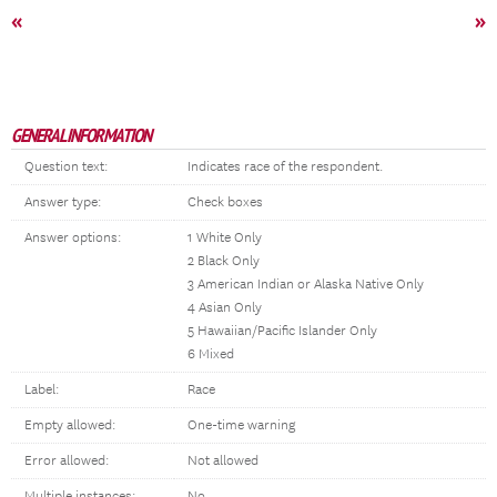
«
»
GENERAL INFORMATION
Question text:
Indicates race of the respondent.
Answer type:
Check boxes
Answer options:
1 White Only
2 Black Only
3 American Indian or Alaska Native Only
4 Asian Only
5 Hawaiian/Pacific Islander Only
6 Mixed
Label:
Race
Empty allowed:
One-time warning
Error allowed:
Not allowed
Multiple instances:
No