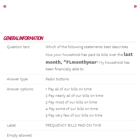
«
»
GENERAL INFORMATION
Question text:
Which of the following statements best describes
last
how your household has paid its bills over the
month, ^FLmonthyear
? My household has
been financially able to:
Answer type:
Radio buttons
Answer options:
1 Pay all of our bills on time
2 Pay nearly all of our bills on time
3 Pay most of our bills on time
4 Pay some of our bills on time
5 Pay very few of our bills on time
Label:
FREQUENCY BILLS PAID ON TIME
Empty allowed: