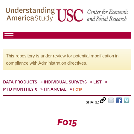
This repository is under review for potential modification in
compliance with Administration directives.
DATA PRODUCTS
INDIVIDUAL SURVEYS
LIST
MFD MONTHLY 5
FINANCIAL
F015
SHARE:
F015