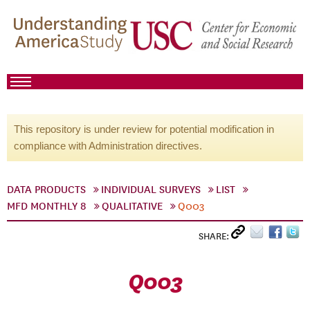
This repository is under review for potential modification in
compliance with Administration directives.
DATA PRODUCTS
INDIVIDUAL SURVEYS
LIST
MFD MONTHLY 8
QUALITATIVE
Q003
SHARE:
Q003