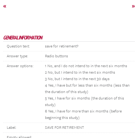
«
»
GENERAL INFORMATION
Question text:
save for retirement?
Answer type:
Radio buttons
Answer options:
1 No, and I do not intend to in the next six months
2 No, but I intend to in the next six months
3 No, but I intend to in the next 30 days
4 Yes, I have but for less than six months (less than
the duration of this study)
5 Yes, I have for six months (the duration of this
study)
6 Yes, I have for more than six months (before
beginning this study)
Label:
SAVE FOR RETIREMENT
Empty allowed: