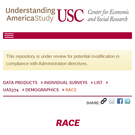
This repository is under review for potential modification in
compliance with Administration directives.
DATA PRODUCTS
INDIVIDUAL SURVEYS
LIST
UAS374
DEMOGRAPHICS
RACE
SHARE:
RACE