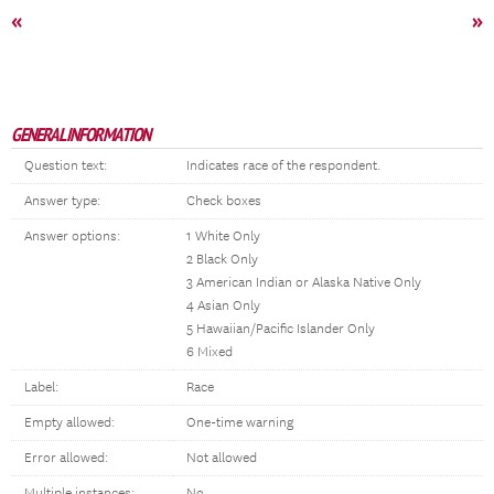
«
»
GENERAL INFORMATION
Question text:
Indicates race of the respondent.
Answer type:
Check boxes
Answer options:
1 White Only
2 Black Only
3 American Indian or Alaska Native Only
4 Asian Only
5 Hawaiian/Pacific Islander Only
6 Mixed
Label:
Race
Empty allowed:
One-time warning
Error allowed:
Not allowed
Multiple instances:
No