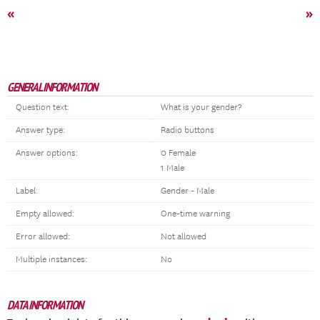
«
»
GENERAL INFORMATION
Question text:
What is your gender?
Answer type:
Radio buttons
Answer options:
0 Female
1 Male
Label:
Gender - Male
Empty allowed:
One-time warning
Error allowed:
Not allowed
Multiple instances:
No
DATA INFORMATION