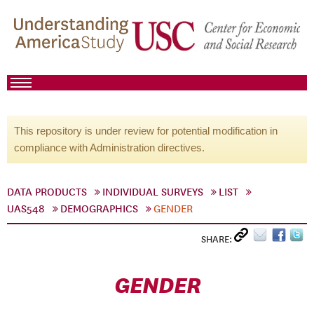
This repository is under review for potential modification in
compliance with Administration directives.
DATA PRODUCTS
INDIVIDUAL SURVEYS
LIST
UAS548
DEMOGRAPHICS
GENDER
SHARE:
GENDER