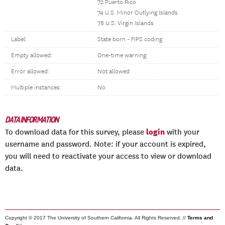
72 Puerto Rico
74 U.S. Minor Outlying Islands
78 U.S. Virgin Islands
Label:
State born - FIPS coding
Empty allowed:
One-time warning
Error allowed:
Not allowed
Multiple instances:
No
DATA INFORMATION
login
To download data for this survey, please
with your
username and password. Note: if your account is expired,
you will need to reactivate your access to view or download
data.
Copyright © 2017 The University of Southern California. All Rights Reserved. //
Terms and