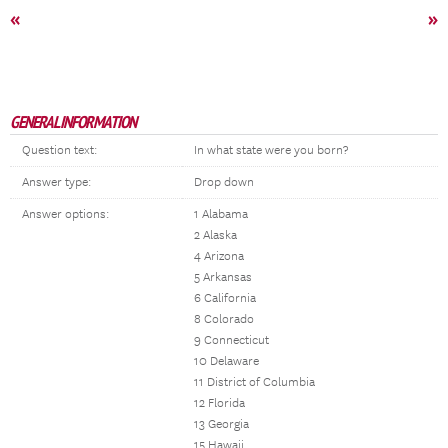
«
»
GENERAL INFORMATION
Question text:
In what state were you born?
Answer type:
Drop down
Answer options:
1 Alabama
2 Alaska
4 Arizona
5 Arkansas
6 California
8 Colorado
9 Connecticut
10 Delaware
11 District of Columbia
12 Florida
13 Georgia
15 Hawaii