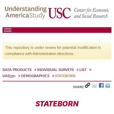
This repository is under review for potential modification in
compliance with Administration directives.
DATA PRODUCTS
INDIVIDUAL SURVEYS
LIST
UAS391
DEMOGRAPHICS
STATEBORN
SHARE:
STATEBORN