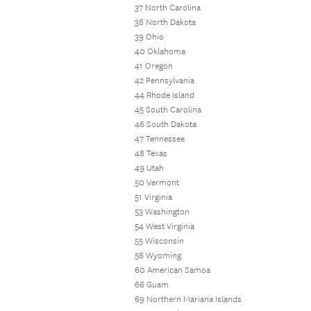
37 North Carolina
38 North Dakota
39 Ohio
40 Oklahoma
41 Oregon
42 Pennsylvania
44 Rhode Island
45 South Carolina
46 South Dakota
47 Tennessee
48 Texas
49 Utah
50 Vermont
51 Virginia
53 Washington
54 West Virginia
55 Wisconsin
56 Wyoming
60 American Samoa
66 Guam
69 Northern Mariana Islands