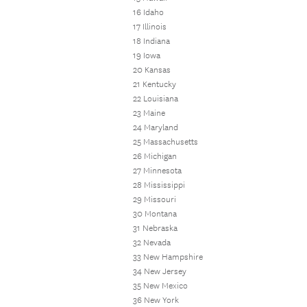
16 Idaho
17 Illinois
18 Indiana
19 Iowa
20 Kansas
21 Kentucky
22 Louisiana
23 Maine
24 Maryland
25 Massachusetts
26 Michigan
27 Minnesota
28 Mississippi
29 Missouri
30 Montana
31 Nebraska
32 Nevada
33 New Hampshire
34 New Jersey
35 New Mexico
36 New York