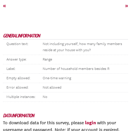
«
»
GENERAL INFORMATION
Question text:
Not including yourself, how many family members
reside at your house with you?
Answer type:
Range
Label:
Number of household members besides R
Empty allowed:
One-time warning
Error allowed:
Not allowed
Multiple instances:
No
DATA INFORMATION
login
To download data for this survey, please
with your
username and password. Note: if your account is expired,