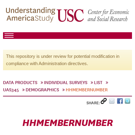
This repository is under review for potential modification in
compliance with Administration directives.
DATA PRODUCTS
INDIVIDUAL SURVEYS
LIST
UAS345
DEMOGRAPHICS
HHMEMBERNUMBER
SHARE:
HHMEMBERNUMBER