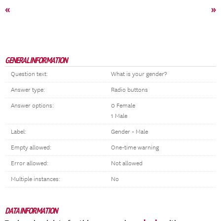
«
»
GENERAL INFORMATION
Question text:
What is your gender?
Answer type:
Radio buttons
Answer options:
0 Female
1 Male
Label:
Gender - Male
Empty allowed:
One-time warning
Error allowed:
Not allowed
Multiple instances:
No
DATA INFORMATION