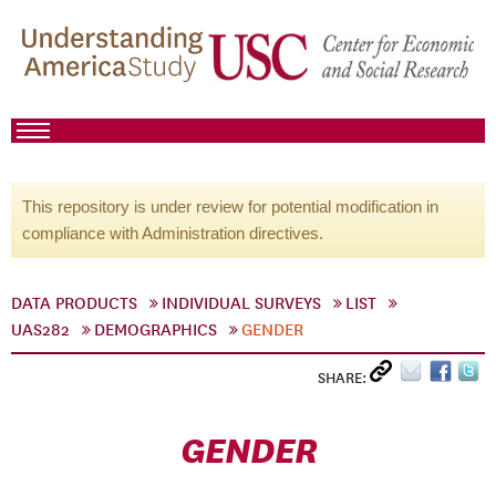
This repository is under review for potential modification in
compliance with Administration directives.
DATA PRODUCTS
INDIVIDUAL SURVEYS
LIST
UAS282
DEMOGRAPHICS
GENDER
SHARE:
GENDER