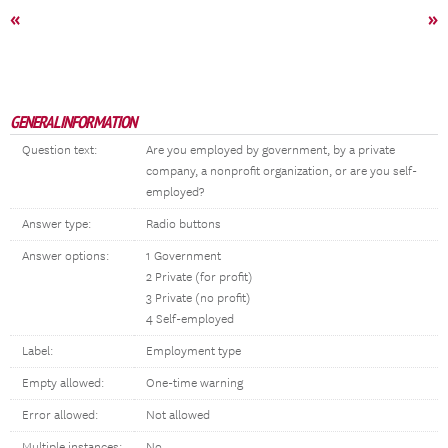
«
»
GENERAL INFORMATION
Question text:
Are you employed by government, by a private
company, a nonprofit organization, or are you self-
employed?
Answer type:
Radio buttons
Answer options:
1 Government
2 Private (for profit)
3 Private (no profit)
4 Self-employed
Label:
Employment type
Empty allowed:
One-time warning
Error allowed:
Not allowed
Multiple instances:
No