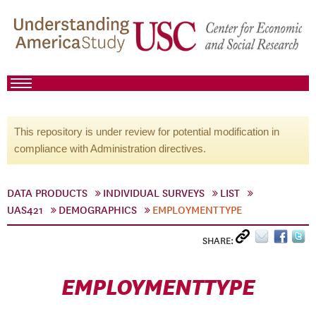
This repository is under review for potential modification in
compliance with Administration directives.
DATA PRODUCTS
INDIVIDUAL SURVEYS
LIST
UAS421
DEMOGRAPHICS
EMPLOYMENTTYPE
SHARE:
EMPLOYMENTTYPE