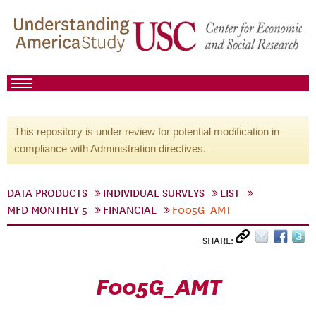
This repository is under review for potential modification in
compliance with Administration directives.
DATA PRODUCTS
INDIVIDUAL SURVEYS
LIST
MFD MONTHLY 5
FINANCIAL
F005G_AMT
SHARE:
F005G_AMT