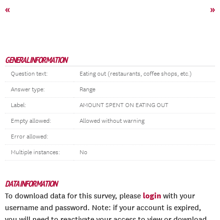
«
»
GENERAL INFORMATION
Question text:
Eating out (restaurants, coffee shops, etc.)
Answer type:
Range
Label:
AMOUNT SPENT ON EATING OUT
Empty allowed:
Allowed without warning
Error allowed:
Multiple instances:
No
DATA INFORMATION
login
To download data for this survey, please
with your
username and password. Note: if your account is expired,
you will need to reactivate your access to view or download