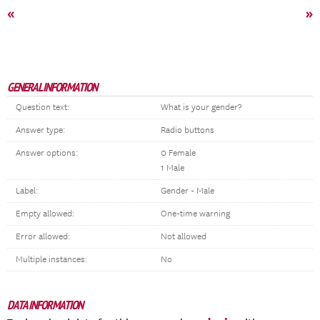
«
»
GENERAL INFORMATION
Question text:
What is your gender?
Answer type:
Radio buttons
Answer options:
0 Female
1 Male
Label:
Gender - Male
Empty allowed:
One-time warning
Error allowed:
Not allowed
Multiple instances:
No
DATA INFORMATION