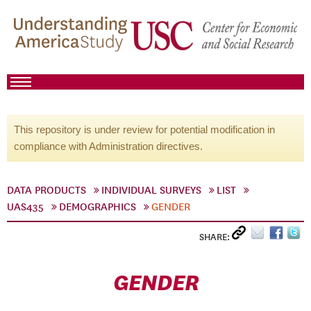
This repository is under review for potential modification in
compliance with Administration directives.
DATA PRODUCTS
INDIVIDUAL SURVEYS
LIST
UAS435
DEMOGRAPHICS
GENDER
SHARE:
GENDER