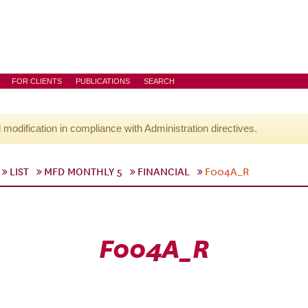
FOR CLIENTS
PUBLICATIONS
SEARCH
l modification in compliance with Administration directives.
LIST
MFD MONTHLY 5
FINANCIAL
F004A_R
F004A_R