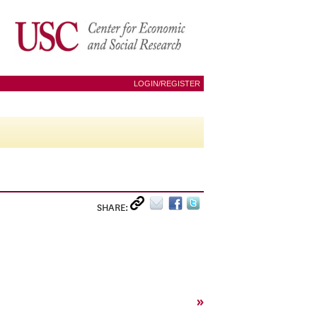
LOGIN/REGISTER
SHARE:
»