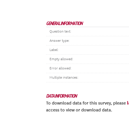
GENERAL INFORMATION
Question text:
Answer type:
Label:
Empty allowed:
Error allowed:
Multiple instances:
DATA INFORMATION
To download data for this survey, please
access to view or download data.