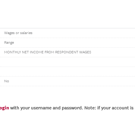
Wages or salaries
Range
MONTHLY NET INCOME FROM RESPONDENT WAGES
No
login
with your username and password. Note: if your account is e