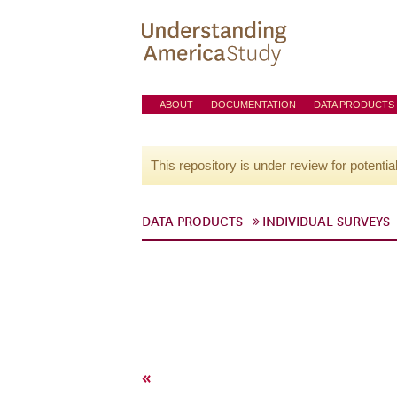
ABOUT
DOCUMENTATION
DATA PRODUCTS
This repository is under review for potentia
DATA PRODUCTS
INDIVIDUAL SURVEYS
«