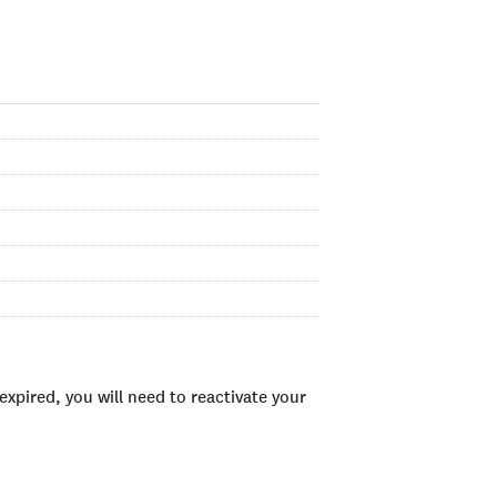
xpired, you will need to reactivate your