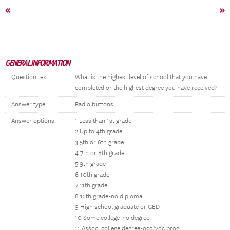
«
»
GENERAL INFORMATION
Question text:
What is the highest level of school that you have
completed or the highest degree you have received?
Answer type:
Radio buttons
Answer options:
1 Less than 1st grade
2 Up to 4th grade
3 5th or 6th grade
4 7th or 8th grade
5 9th grade
6 10th grade
7 11th grade
8 12th grade-no diploma
9 High school graduate or GED
10 Some college-no degree
11 Assoc. college degree-occ/voc prog