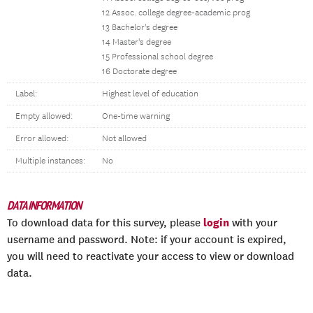
12 Assoc. college degree-academic prog
13 Bachelor's degree
14 Master's degree
15 Professional school degree
16 Doctorate degree
Label:
Highest level of education
Empty allowed:
One-time warning
Error allowed:
Not allowed
Multiple instances:
No
DATA INFORMATION
login
To download data for this survey, please
with your
username and password. Note: if your account is expired,
you will need to reactivate your access to view or download
data.