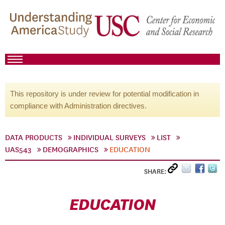
This repository is under review for potential modification in
compliance with Administration directives.
DATA PRODUCTS
INDIVIDUAL SURVEYS
LIST
UAS543
DEMOGRAPHICS
EDUCATION
SHARE:
EDUCATION