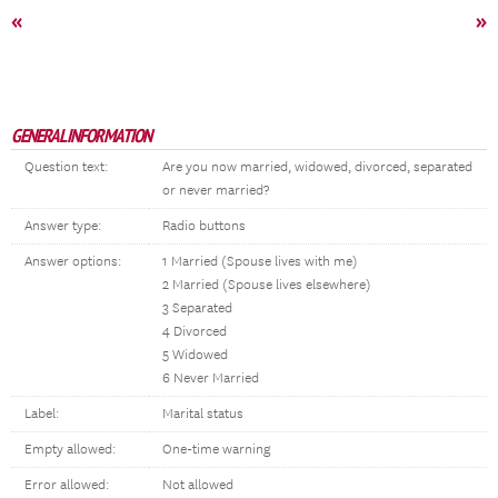
«
»
GENERAL INFORMATION
Question text:
Are you now married, widowed, divorced, separated
or never married?
Answer type:
Radio buttons
Answer options:
1 Married (Spouse lives with me)
2 Married (Spouse lives elsewhere)
3 Separated
4 Divorced
5 Widowed
6 Never Married
Label:
Marital status
Empty allowed:
One-time warning
Error allowed:
Not allowed