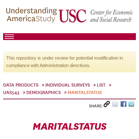
This repository is under review for potential modification in
compliance with Administration directives.
DATA PRODUCTS
INDIVIDUAL SURVEYS
LIST
UAS543
DEMOGRAPHICS
MARITALSTATUS
SHARE:
MARITALSTATUS