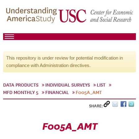
This repository is under review for potential modification in
compliance with Administration directives.
DATA PRODUCTS
INDIVIDUAL SURVEYS
LIST
MFD MONTHLY 5
FINANCIAL
F005A_AMT
SHARE:
F005A_AMT