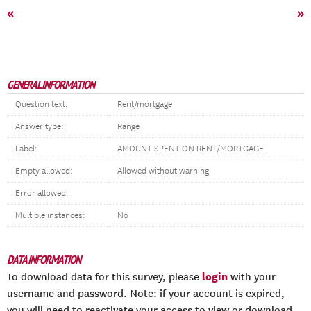
«
»
GENERAL INFORMATION
Question text:
Rent/mortgage
Answer type:
Range
Label:
AMOUNT SPENT ON RENT/MORTGAGE
Empty allowed:
Allowed without warning
Error allowed:
Multiple instances:
No
DATA INFORMATION
login
To download data for this survey, please
with your
username and password. Note: if your account is expired,
you will need to reactivate your access to view or download