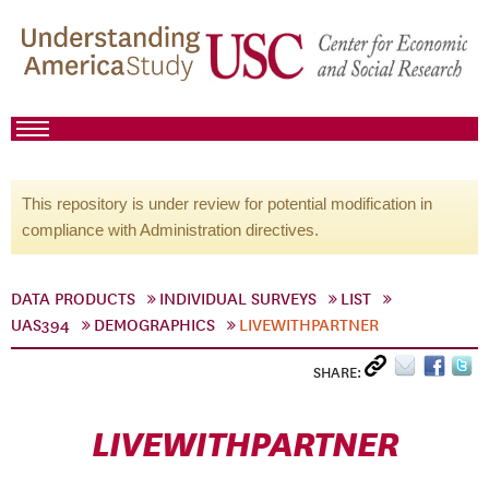
This repository is under review for potential modification in
compliance with Administration directives.
DATA PRODUCTS
INDIVIDUAL SURVEYS
LIST
UAS394
DEMOGRAPHICS
LIVEWITHPARTNER
SHARE:
LIVEWITHPARTNER