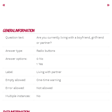
«
»
GENERAL INFORMATION
Question text:
Are you currently living with a boyfriend, girlfriend
or partner?
Answer type:
Radio buttons
Answer options:
0 No
1 Yes
Label:
Living with partner
Empty allowed:
One-time warning
Error allowed:
Not allowed
Multiple instances:
No