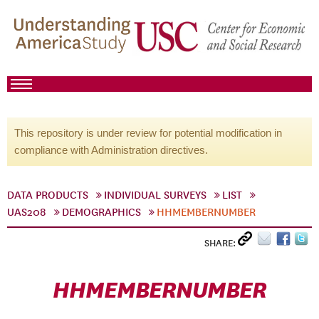
This repository is under review for potential modification in
compliance with Administration directives.
DATA PRODUCTS
INDIVIDUAL SURVEYS
LIST
UAS208
DEMOGRAPHICS
HHMEMBERNUMBER
SHARE:
HHMEMBERNUMBER