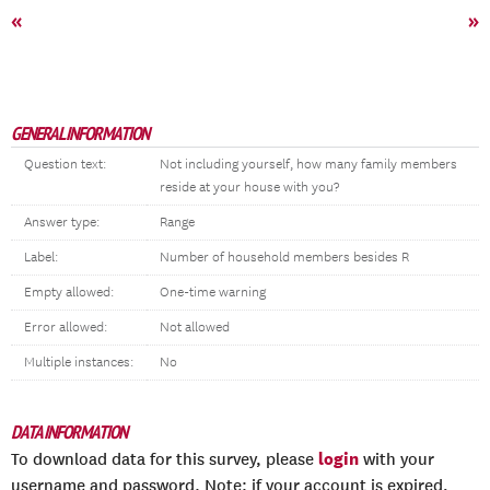
«
»
GENERAL INFORMATION
Question text:
Not including yourself, how many family members
reside at your house with you?
Answer type:
Range
Label:
Number of household members besides R
Empty allowed:
One-time warning
Error allowed:
Not allowed
Multiple instances:
No
DATA INFORMATION
login
To download data for this survey, please
with your
username and password. Note: if your account is expired,