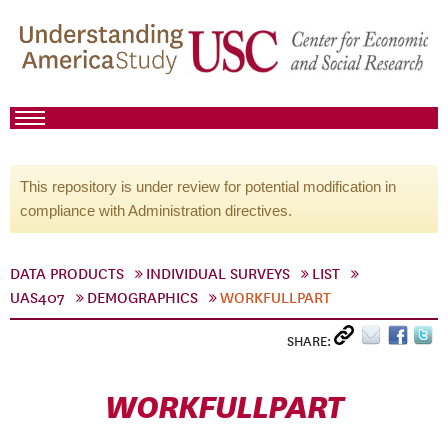
This repository is under review for potential modification in
compliance with Administration directives.
DATA PRODUCTS
INDIVIDUAL SURVEYS
LIST
UAS407
DEMOGRAPHICS
WORKFULLPART
SHARE:
WORKFULLPART