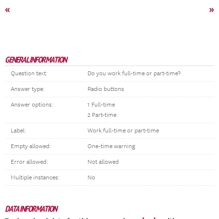
«
»
GENERAL INFORMATION
Question text:
Do you work full-time or part-time?
Answer type:
Radio buttons
Answer options:
1 Full-time
2 Part-time
Label:
Work full-time or part-time
Empty allowed:
One-time warning
Error allowed:
Not allowed
Multiple instances:
No
DATA INFORMATION