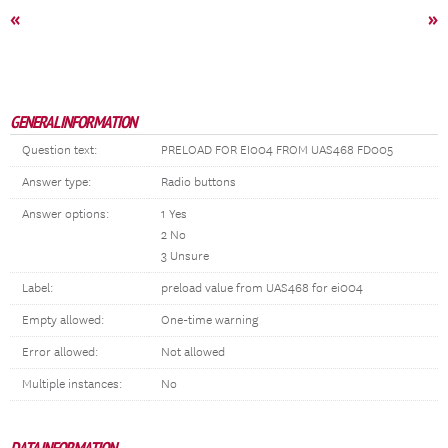
«
»
GENERAL INFORMATION
Question text:
PRELOAD FOR EI004 FROM UAS468 FD005
Answer type:
Radio buttons
Answer options:
1 Yes
2 No
3 Unsure
Label:
preload value from UAS468 for ei004
Empty allowed:
One-time warning
Error allowed:
Not allowed
Multiple instances:
No