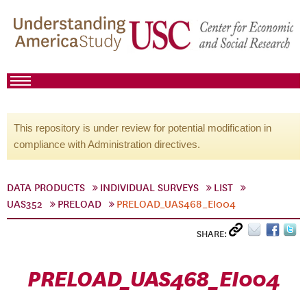
This repository is under review for potential modification in
compliance with Administration directives.
DATA PRODUCTS
INDIVIDUAL SURVEYS
LIST
UAS352
PRELOAD
PRELOAD_UAS468_EI004
SHARE:
PRELOAD_UAS468_EI004