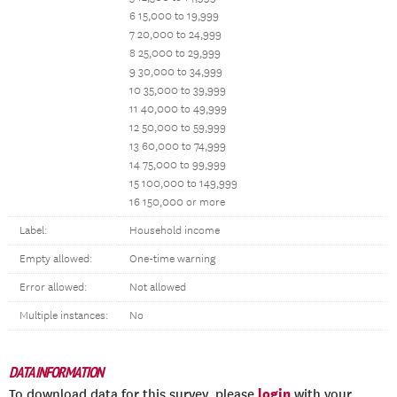
6 15,000 to 19,999
7 20,000 to 24,999
8 25,000 to 29,999
9 30,000 to 34,999
10 35,000 to 39,999
11 40,000 to 49,999
12 50,000 to 59,999
13 60,000 to 74,999
14 75,000 to 99,999
15 100,000 to 149,999
16 150,000 or more
Label:
Household income
Empty allowed:
One-time warning
Error allowed:
Not allowed
Multiple instances:
No
DATA INFORMATION
login
To download data for this survey, please
with your