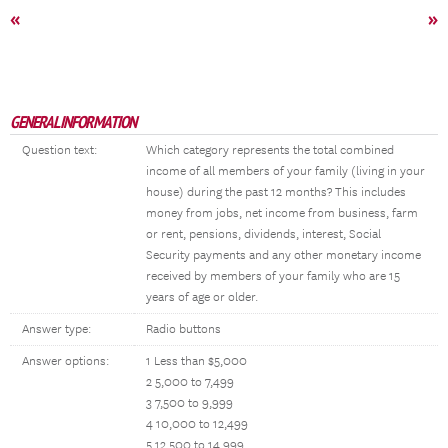
«
»
GENERAL INFORMATION
Question text:
Which category represents the total combined
income of all members of your family (living in your
house) during the past 12 months? This includes
money from jobs, net income from business, farm
or rent, pensions, dividends, interest, Social
Security payments and any other monetary income
received by members of your family who are 15
years of age or older.
Answer type:
Radio buttons
Answer options:
1 Less than $5,000
2 5,000 to 7,499
3 7,500 to 9,999
4 10,000 to 12,499
5 12,500 to 14,999