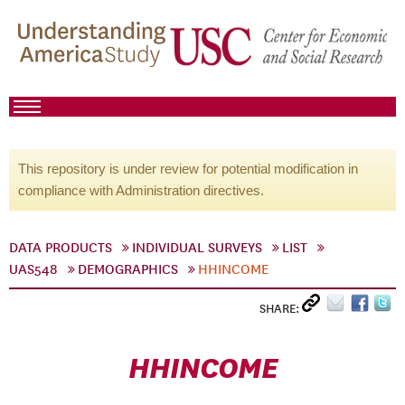
This repository is under review for potential modification in
compliance with Administration directives.
DATA PRODUCTS
INDIVIDUAL SURVEYS
LIST
UAS548
DEMOGRAPHICS
HHINCOME
SHARE:
HHINCOME