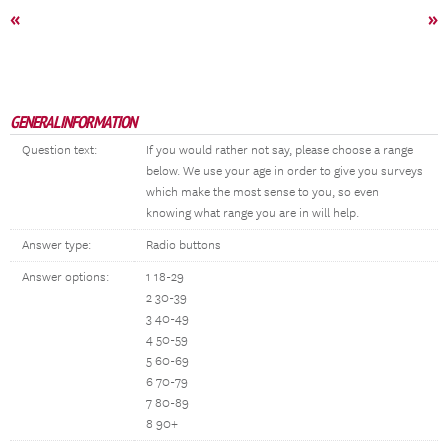
«
»
GENERAL INFORMATION
Question text:
If you would rather not say, please choose a range
below. We use your age in order to give you surveys
which make the most sense to you, so even
knowing what range you are in will help.
Answer type:
Radio buttons
Answer options:
1 18-29
2 30-39
3 40-49
4 50-59
5 60-69
6 70-79
7 80-89
8 90+