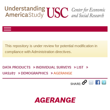
This repository is under review for potential modification in
compliance with Administration directives.
DATA PRODUCTS
INDIVIDUAL SURVEYS
LIST
UAS287
DEMOGRAPHICS
AGERANGE
SHARE:
AGERANGE