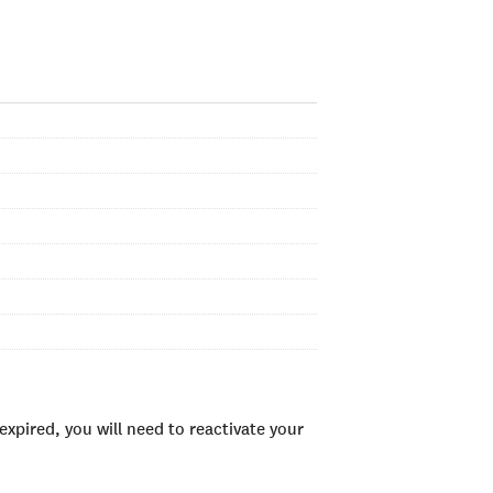
xpired, you will need to reactivate your