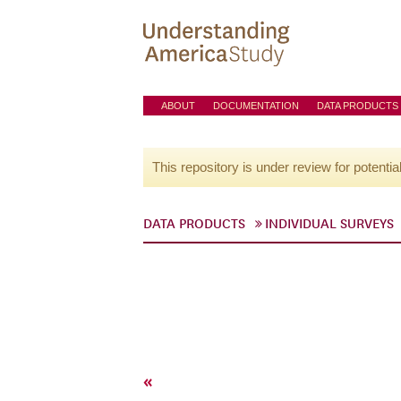
ABOUT
DOCUMENTATION
DATA PRODUCTS
This repository is under review for potentia
DATA PRODUCTS
INDIVIDUAL SURVEYS
«