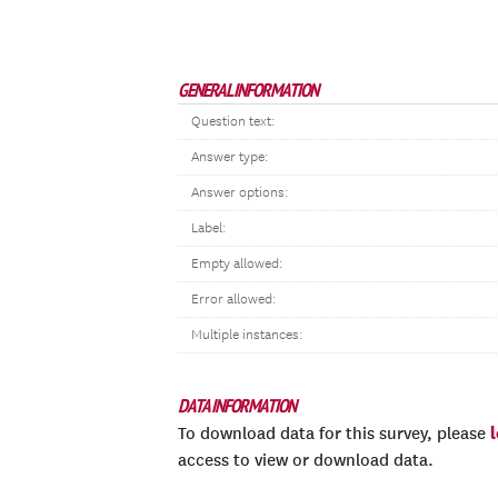
GENERAL INFORMATION
Question text:
Answer type:
Answer options:
Label:
Empty allowed:
Error allowed:
Multiple instances:
DATA INFORMATION
To download data for this survey, please
access to view or download data.