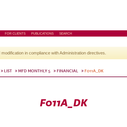
FOR CLIENTS
PUBLICATIONS
SEARCH
l modification in compliance with Administration directives.
LIST
MFD MONTHLY 5
FINANCIAL
F011A_DK
F011A_DK