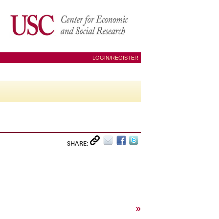
LOGIN/REGISTER
SHARE:
»