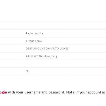
Radio buttons
1 Don't know
DEBT AMOUNT DK--AUTO LOANS
Allowed without warning
No
login
with your username and password. Note: if your account is e