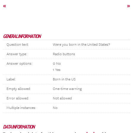
«
»
GENERAL INFORMATION
Question text:
Were you born in the United States?
Answer type:
Radio buttons
Answer options:
0 No
1 Yes
Label:
Born in the US
Empty allowed:
One-time warning
Error allowed:
Not allowed
Multiple instances:
No
DATA INFORMATION