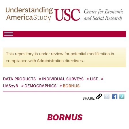
This repository is under review for potential modification in
compliance with Administration directives.
DATA PRODUCTS
INDIVIDUAL SURVEYS
LIST
UAS278
DEMOGRAPHICS
BORNUS
SHARE:
BORNUS