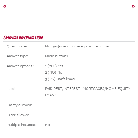
«
»
GENERAL INFORMATION
Question text:
Mortgages and home equity line of credit
Answer type:
Radio buttons
Answer options:
1 (YES) Yes
2 (NO) No
3 (DK) Don't know
Label:
PAID DEBT/INTEREST--MORTGAGES/HOME EQUITY
LOANS
Empty allowed:
Error allowed:
Multiple instances:
No