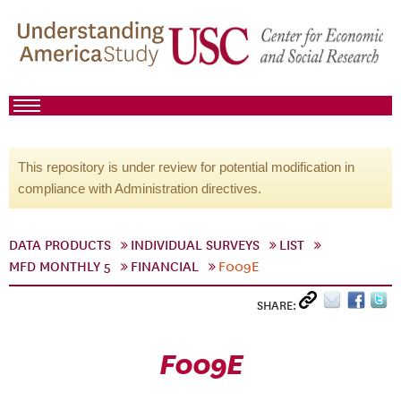
This repository is under review for potential modification in
compliance with Administration directives.
DATA PRODUCTS
INDIVIDUAL SURVEYS
LIST
MFD MONTHLY 5
FINANCIAL
F009E
SHARE:
F009E