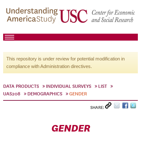
This repository is under review for potential modification in
compliance with Administration directives.
DATA PRODUCTS
INDIVIDUAL SURVEYS
LIST
UAS208
DEMOGRAPHICS
GENDER
SHARE:
GENDER