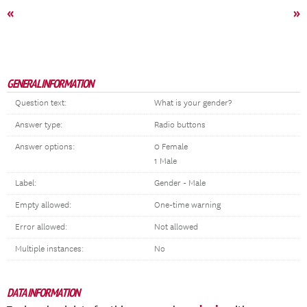
«
»
GENERAL INFORMATION
Question text:
What is your gender?
Answer type:
Radio buttons
Answer options:
0 Female
1 Male
Label:
Gender - Male
Empty allowed:
One-time warning
Error allowed:
Not allowed
Multiple instances:
No
DATA INFORMATION