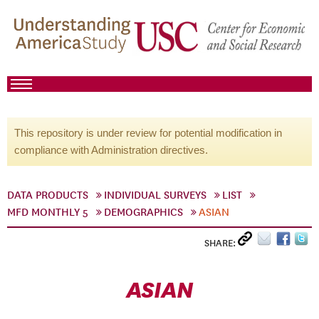
This repository is under review for potential modification in
compliance with Administration directives.
DATA PRODUCTS
INDIVIDUAL SURVEYS
LIST
MFD MONTHLY 5
DEMOGRAPHICS
ASIAN
SHARE:
ASIAN