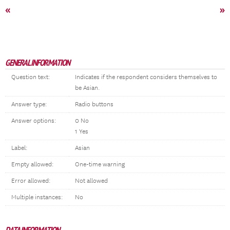
«
»
GENERAL INFORMATION
Question text:
Indicates if the respondent considers themselves to
be Asian.
Answer type:
Radio buttons
Answer options:
0 No
1 Yes
Label:
Asian
Empty allowed:
One-time warning
Error allowed:
Not allowed
Multiple instances:
No