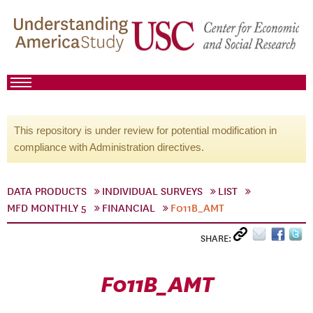
This repository is under review for potential modification in
compliance with Administration directives.
DATA PRODUCTS
INDIVIDUAL SURVEYS
LIST
MFD MONTHLY 5
FINANCIAL
F011B_AMT
SHARE:
F011B_AMT