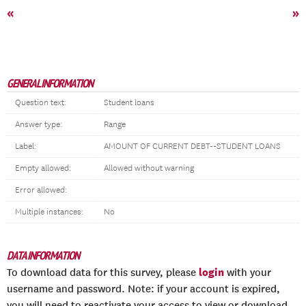
«
»
GENERAL INFORMATION
Question text:
Student loans
Answer type:
Range
Label:
AMOUNT OF CURRENT DEBT--STUDENT LOANS
Empty allowed:
Allowed without warning
Error allowed:
Multiple instances:
No
DATA INFORMATION
login
To download data for this survey, please
with your
username and password. Note: if your account is expired,
you will need to reactivate your access to view or download