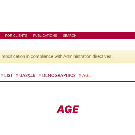
FOR CLIENTS
PUBLICATIONS
SEARCH
l modification in compliance with Administration directives.
LIST
UAS548
DEMOGRAPHICS
AGE
AGE