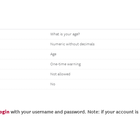
What is your age?
Numeric without decimals
Age
One-time warning
Not allowed
No
login
with your username and password. Note: if your account is e