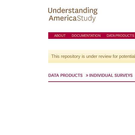
ABOUT
DOCUMENTATION
DATA PRODUCTS
This repository is under review for potentia
DATA PRODUCTS
INDIVIDUAL SURVEYS