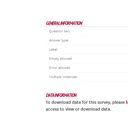
GENERAL INFORMATION
Question text:
Answer type:
Label:
Empty allowed:
Error allowed:
Multiple instances:
DATA INFORMATION
To download data for this survey, please
access to view or download data.