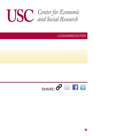
LOGIN/REGISTER
SHARE:
»