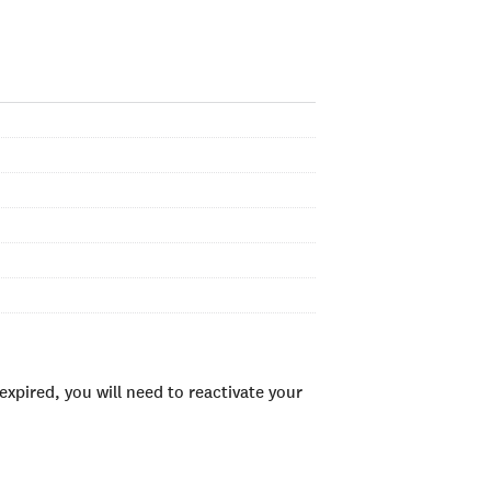
xpired, you will need to reactivate your