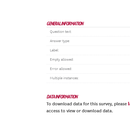
GENERAL INFORMATION
Question text:
Answer type:
Label:
Empty allowed:
Error allowed:
Multiple instances:
DATA INFORMATION
To download data for this survey, please
access to view or download data.