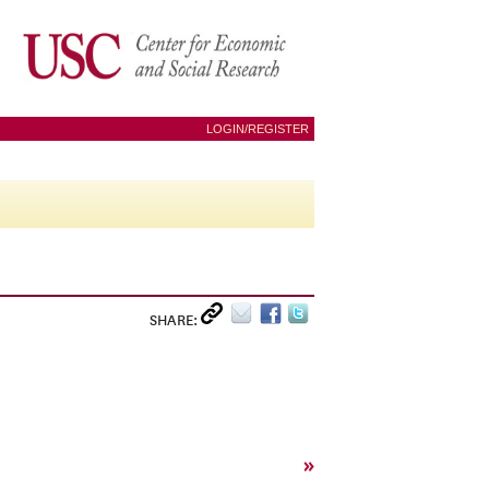
LOGIN/REGISTER
SHARE:
»