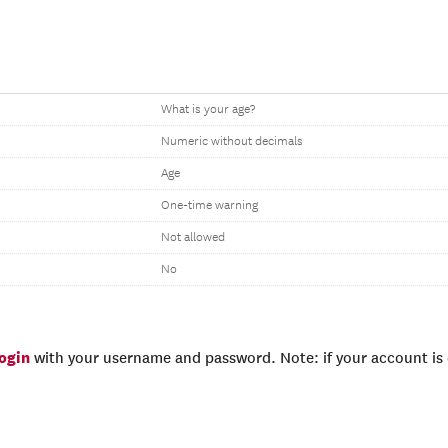
What is your age?
Numeric without decimals
Age
One-time warning
Not allowed
No
login
with your username and password. Note: if your account is e