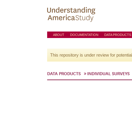
ABOUT
DOCUMENTATION
DATA PRODUCTS
This repository is under review for potentia
DATA PRODUCTS
INDIVIDUAL SURVEYS