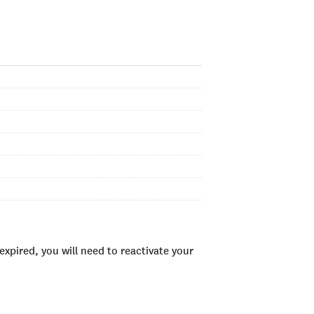
xpired, you will need to reactivate your