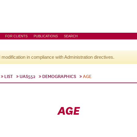
FOR CLIENTS
PUBLICATIONS
SEARCH
l modification in compliance with Administration directives.
LIST
UAS552
DEMOGRAPHICS
AGE
AGE