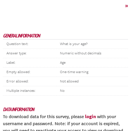
»
GENERAL INFORMATION
Question text:
What is your age?
Answer type:
Numeric without decimals
Label:
Age
Empty allowed:
One-time warning
Error allowed:
Not allowed
Multiple instances:
No
DATA INFORMATION
login
To download data for this survey, please
with your
username and password. Note: if your account is expired,
you will need to reactivate your access to view or download