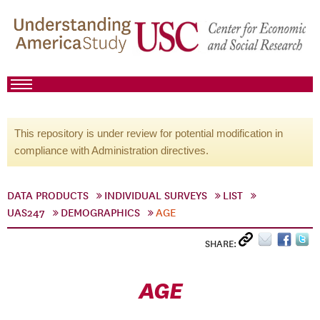
This repository is under review for potential modification in
compliance with Administration directives.
DATA PRODUCTS
INDIVIDUAL SURVEYS
LIST
UAS247
DEMOGRAPHICS
AGE
SHARE:
AGE