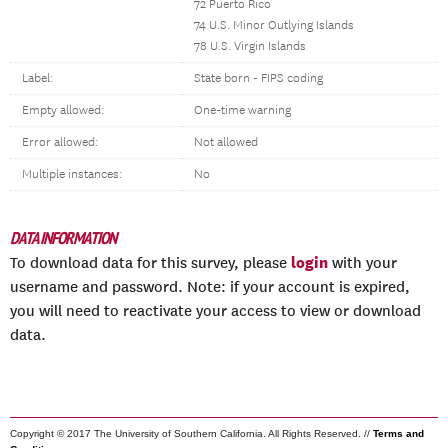
72 Puerto Rico
74 U.S. Minor Outlying Islands
78 U.S. Virgin Islands
Label:
State born - FIPS coding
Empty allowed:
One-time warning
Error allowed:
Not allowed
Multiple instances:
No
DATA INFORMATION
login
To download data for this survey, please
with your
username and password. Note: if your account is expired,
you will need to reactivate your access to view or download
data.
Copyright © 2017 The University of Southern California. All Rights Reserved. //
Terms and