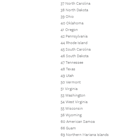
37 North Carolina
38 North Dakota
39 Ohio
40 Oklahoma
41 Oregon
42 Pennsylvania
44 Rhode Island
45 South Carolina
46 South Dakota
47 Tennessee
48 Texas
49 Utah
50 Vermont
51 Virginia
53 Washington
54 West Virginia
55 Wisconsin
56 Wyoming
60 American Samoa
66 Guam
69 Northern Mariana Islands