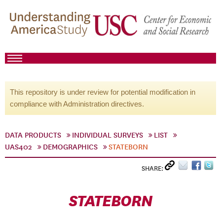
This repository is under review for potential modification in
compliance with Administration directives.
DATA PRODUCTS
INDIVIDUAL SURVEYS
LIST
UAS402
DEMOGRAPHICS
STATEBORN
SHARE:
STATEBORN