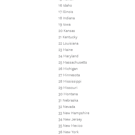
16 Idaho
17 Illinois
18 Indiana
19 Iowa
20 Kansas
21 Kentucky
22 Louisiana
23 Maine
24 Maryland
25 Massachusetts
26 Michigan
27 Minnesota
28 Mississippi
29 Missouri
30 Montana
31 Nebraska
32 Nevada
33 New Hampshire
34 New Jersey
35 New Mexico
36 New York