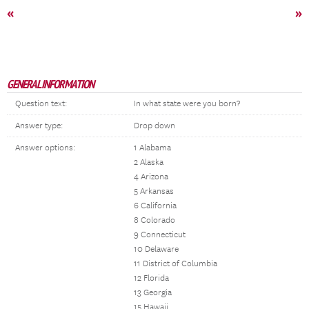
«
»
GENERAL INFORMATION
Question text:
In what state were you born?
Answer type:
Drop down
Answer options:
1 Alabama
2 Alaska
4 Arizona
5 Arkansas
6 California
8 Colorado
9 Connecticut
10 Delaware
11 District of Columbia
12 Florida
13 Georgia
15 Hawaii