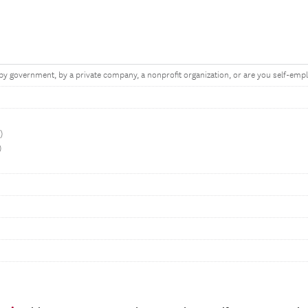
y government, by a private company, a nonprofit organization, or are you self-emp
t)
)