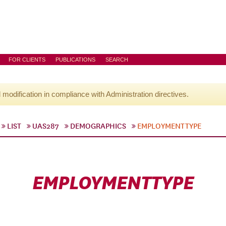
FOR CLIENTS
PUBLICATIONS
SEARCH
l modification in compliance with Administration directives.
LIST
UAS287
DEMOGRAPHICS
EMPLOYMENTTYPE
EMPLOYMENTTYPE