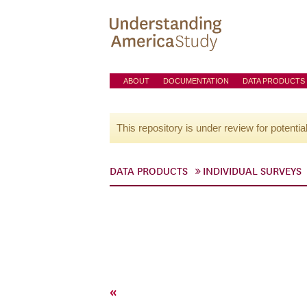
ABOUT
DOCUMENTATION
DATA PRODUCTS
This repository is under review for potentia
DATA PRODUCTS
INDIVIDUAL SURVEYS
«