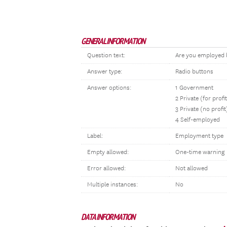
GENERAL INFORMATION
Question text:
Are you employed b
Answer type:
Radio buttons
Answer options:
1 Government
2 Private (for profi
3 Private (no profit
4 Self-employed
Label:
Employment type
Empty allowed:
One-time warning
Error allowed:
Not allowed
Multiple instances:
No
DATA INFORMATION