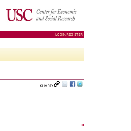
LOGIN/REGISTER
SHARE:
»