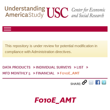
This repository is under review for potential modification in
compliance with Administration directives.
DATA PRODUCTS
INDIVIDUAL SURVEYS
LIST
MFD MONTHLY 5
FINANCIAL
F010E_AMT
SHARE:
F010E_AMT