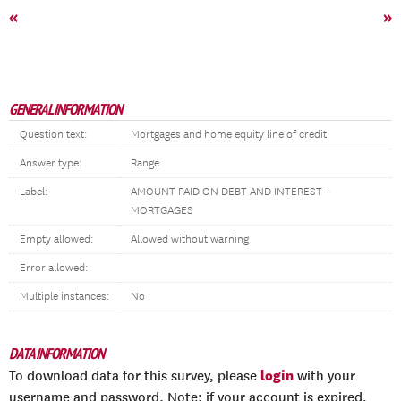
«
»
GENERAL INFORMATION
Question text:
Mortgages and home equity line of credit
Answer type:
Range
Label:
AMOUNT PAID ON DEBT AND INTEREST--
MORTGAGES
Empty allowed:
Allowed without warning
Error allowed:
Multiple instances:
No
DATA INFORMATION
login
To download data for this survey, please
with your
username and password. Note: if your account is expired,