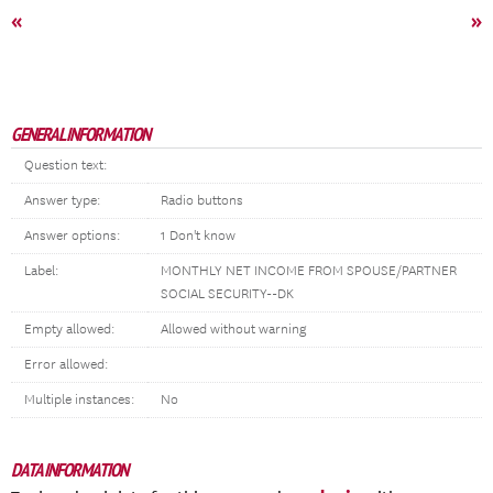
«
»
GENERAL INFORMATION
Question text:
Answer type:
Radio buttons
Answer options:
1 Don't know
Label:
MONTHLY NET INCOME FROM SPOUSE/PARTNER
SOCIAL SECURITY--DK
Empty allowed:
Allowed without warning
Error allowed:
Multiple instances:
No
DATA INFORMATION