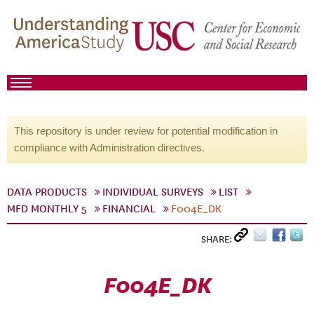
This repository is under review for potential modification in
compliance with Administration directives.
DATA PRODUCTS
INDIVIDUAL SURVEYS
LIST
MFD MONTHLY 5
FINANCIAL
F004E_DK
SHARE:
F004E_DK