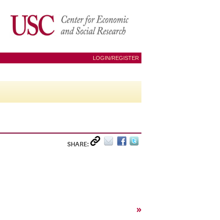
LOGIN/REGISTER
SHARE:
»