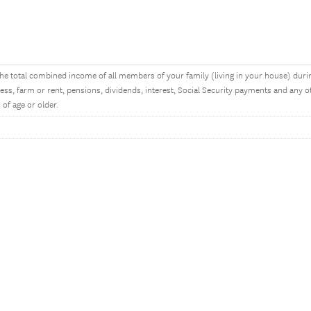
he total combined income of all members of your family (living in your house) dur
ess, farm or rent, pensions, dividends, interest, Social Security payments and an
 of age or older.