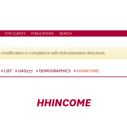
FOR CLIENTS
PUBLICATIONS
SEARCH
l modification in compliance with Administration directives.
LIST
UAS277
DEMOGRAPHICS
HHINCOME
HHINCOME