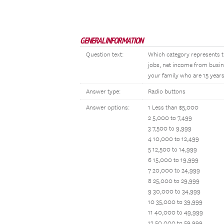
GENERAL INFORMATION
Question text:
Which category represents t
jobs, net income from busin
your family who are 15 years
Answer type:
Radio buttons
Answer options:
1 Less than $5,000
2 5,000 to 7,499
3 7,500 to 9,999
4 10,000 to 12,499
5 12,500 to 14,999
6 15,000 to 19,999
7 20,000 to 24,999
8 25,000 to 29,999
9 30,000 to 34,999
10 35,000 to 39,999
11 40,000 to 49,999
12 50,000 to 59,999