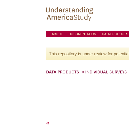
ABOUT
DOCUMENTATION
DATA PRODUCTS
This repository is under review for potentia
DATA PRODUCTS
INDIVIDUAL SURVEYS
«