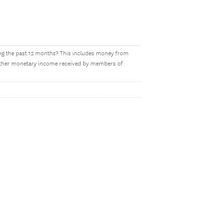
ing the past 12 months? This includes money from
y other monetary income received by members of